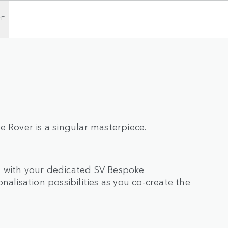
RE
e Rover is a singular masterpiece.
n with your dedicated SV Bespoke
nalisation possibilities as you co-create the