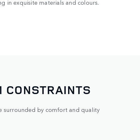
ng in exquisite materials and colours.
M CONSTRAINTS
re surrounded by comfort and quality