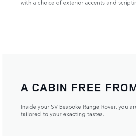
with a choice of exterior accents and scripti
A CABIN FREE FRO
Inside your SV Bespoke Range Rover, you a
tailored to your exacting tastes.