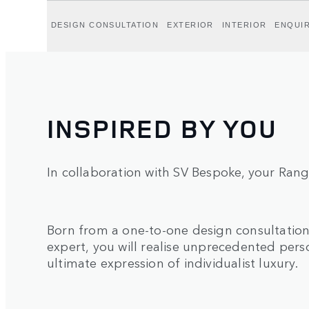
DESIGN CONSULTATION
EXTERIOR
INTERIOR
ENQUI
INSPIRED BY YOU
In collaboration with SV Bespoke, your Rang
Born from a one-to-one design consultatio
expert, you will realise unprecedented perso
ultimate expression of individualist luxury.