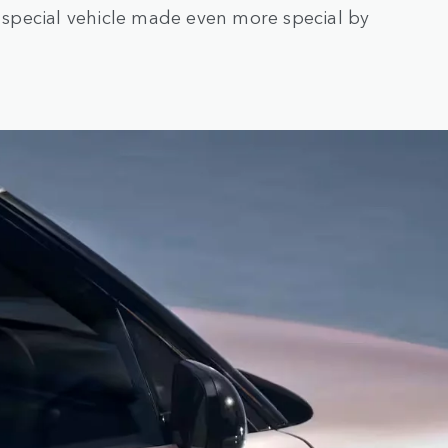
a special vehicle made even more special by