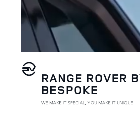
RANGE ROVER B
BESPOKE
WE MAKE IT SPECIAL, YOU MAKE IT UNIQUE