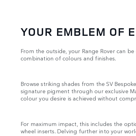
YOUR EMBLEM OF 
From the outside, your Range Rover can be
combination of colours and finishes.
Browse striking shades from the SV Bespok
signature pigment through our exclusive Ma
colour you desire is achieved without comp
For maximum impact, this includes the optio
wheel inserts. Delving further into your world