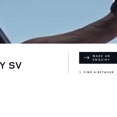
MAKE AN
ENQUIRY
Y SV
FIND A RETAILER