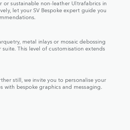
 or sustainable non-leather Ultrafabrics in
ively, let your SV Bespoke expert guide you
commendations.
arquetry, metal inlays or mosaic debossing
 suite. This level of customisation extends
ther still, we invite you to personalise your
es with bespoke graphics and messaging.