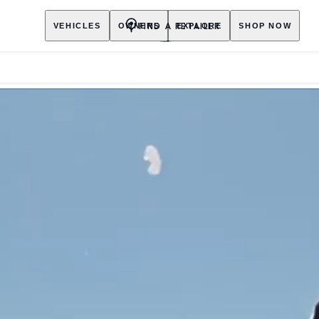
FIND A RETAILER
VEHICLES
OWNERS
EXPLORE
SHOP NOW