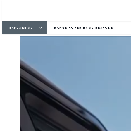
EXPLORE SV
RANGE ROVER BY SV BESPOKE