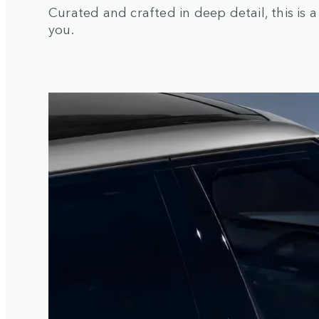
Curated and crafted in deep detail, this is 
you.