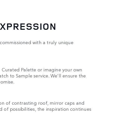
EXPRESSION
 commissioned with a truly unique
e Curated Palette or imagine your own
tch to Sample service. We'll ensure the
romise.
n of contrasting roof, mirror caps and
 of possibilities, the inspiration continues