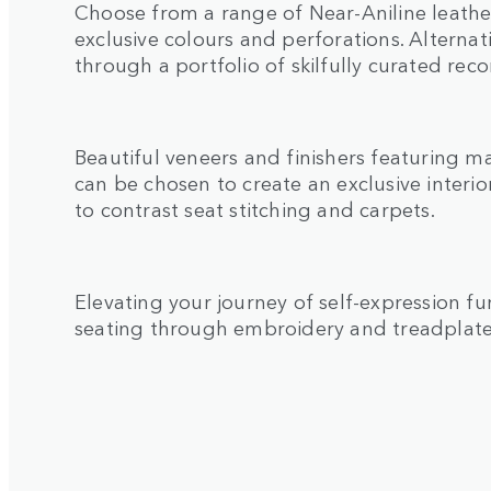
Choose from a range of Near-Aniline leather
exclusive colours and perforations. Alternat
through a portfolio of skilfully curated re
Beautiful veneers and finishers featuring m
can be chosen to create an exclusive interior
to contrast seat stitching and carpets.
Elevating your journey of self-expression fur
seating through embroidery and treadplat
1
/
2