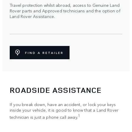
Travel protection whilst abroad, access to Genuine Land
Rover parts and Approved technicians and the option of
Land Rover Assistance.
FIND A RETAILER
ROADSIDE ASSISTANCE
If you break down, have an accident, or lock your keys
inside your vehicle, it is good to know that a Land Rover
1
technician is just a phone call away.