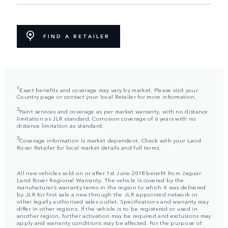
FIND A RETAILER
1
Exact benefits and coverage may vary by market. Please visit your
Country page or contact your local Retailer for more information.
2
Paint services and coverage as per market warranty, with no distance
limitation as JLR standard. Corrosion coverage of 6 years with no
distance limitation as standard.
3
Coverage information is market dependent. Check with your Land
Rover Retailer for local market details and full terms.
All new vehicles sold on or after 1st June 2018 benefit from Jaguar
Land Rover Regional Warranty. The vehicle is covered by the
manufacturer’s warranty terms in the region to which it was delivered
by JLR for first sale a new through the JLR appointed network or
other legally authorised sales outlet. Specifications and warranty may
differ in other regions. If the vehicle is to be registered or used in
another region, further activation may be required and exclusions may
apply and warranty conditions may be affected. For the purpose of