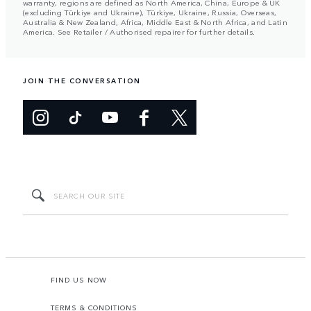
warranty, regions are defined as North America, China, Europe & UK
(excluding Türkiye and Ukraine), Türkiye, Ukraine, Russia, Overseas,
Australia & New Zealand, Africa, Middle East & North Africa, and Latin
America. See Retailer / Authorised repairer for further details.
JOIN THE CONVERSATION
FIND US NOW
TERMS & CONDITIONS