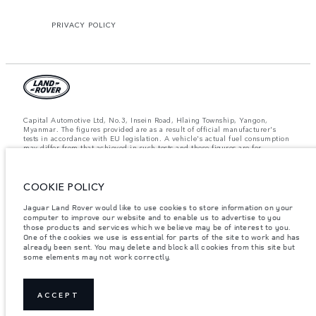
PRIVACY POLICY
Capital Automotive Ltd, No.3, Insein Road, Hlaing Township, Yangon,
Myanmar. The figures provided are as a result of official manufacturer's
tests in accordance with EU legislation. A vehicle's actual fuel consumption
may differ from that achieved in such tests and these figures are for
comparative purposes only. The information, specification, prices and
colours on this website may vary from market to market and are subject to
change without notice. Please contact your local dealer for local availability
and prices.
COOKIE POLICY
Important note on imagery & specification.
The global shortage of
Jaguar Land Rover would like to use cookies to store information on your
semiconductors is currently affecting vehicle build specifications, option
computer to improve our website and to enable us to advertise to you
availability, and build timings. This is a very dynamic situation, and as a
those products and services which we believe may be of interest to you.
result imagery used within the website at present may not fully reflect
One of the cookies we use is essential for parts of the site to work and has
current specifications for features, options, trim and colour schemes. Please
already been sent. You may delete and block all cookies from this site but
consult your Retailer who will be able to confirm any current restrictions
some elements may not work correctly.
with you in order to allow an informed choice.
Weights stated reflect vehicle standard specification. Accessories and other
items fitted after the point of manufacture will affect payload. Ensure Gross
Vehicle Weight and Maximum Axle Loads are not exceeded when loading
ACCEPT
the vehicle with accessories, occupants, fluids and fuels, and payload.