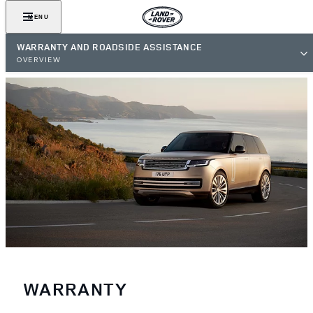
MENU
WARRANTY AND ROADSIDE ASSISTANCE
OVERVIEW
WARRANTY