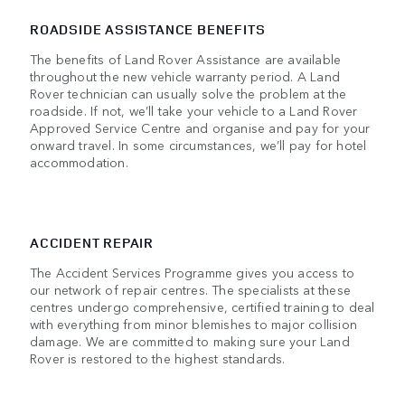
ROADSIDE ASSISTANCE BENEFITS
The benefits of Land Rover Assistance are available
throughout the new vehicle warranty period. A Land
Rover technician can usually solve the problem at the
roadside. If not, we’ll take your vehicle to a Land Rover
Approved Service Centre and organise and pay for your
onward travel. In some circumstances, we’ll pay for hotel
accommodation.
ACCIDENT REPAIR
The Accident Services Programme gives you access to
our network of repair centres. The specialists at these
centres undergo comprehensive, certified training to deal
with everything from minor blemishes to major collision
damage. We are committed to making sure your Land
Rover is restored to the highest standards.