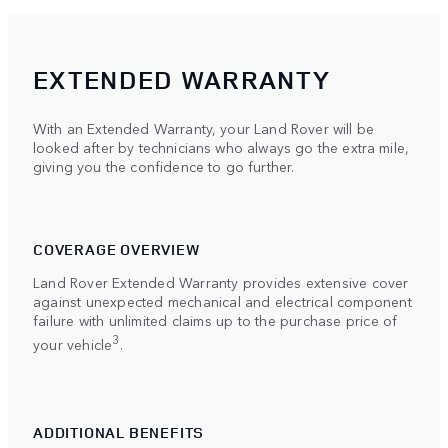
EXTENDED WARRANTY
With an Extended Warranty, your Land Rover will be
looked after by technicians who always go the extra mile,
giving you the confidence to go further.
COVERAGE OVERVIEW
Land Rover Extended Warranty provides extensive cover
against unexpected mechanical and electrical component
failure with unlimited claims up to the purchase price of
3
your vehicle
.
ADDITIONAL BENEFITS