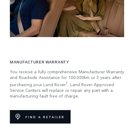
MANUFACTURER WARRANTY
You receive a fully comprehensive Manufacturer Warranty
and Roadside Assistance for 100.000km or 3 years after
1
purchasing your Land Rover
. Land Rover Approved
Service Centers will replace or repair any part with a
manufacturing fault free of charge.
FIND A RETAILER