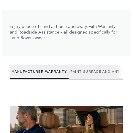
Enjoy peace of mind at home and away, with Warranty
and Roadside Assistance – all designed specifically for
Land Rover owners.
MANUFACTURER WARRANTY
PAINT SURFACE AND ANTI-CO