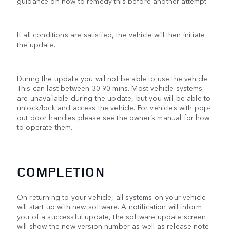
guidance on how to remedy this before another attempt.
If all conditions are satisfied, the vehicle will then initiate
the update.
During the update you will not be able to use the vehicle.
This can last between 30-90 mins. Most vehicle systems
are unavailable during the update, but you will be able to
unlock/lock and access the vehicle. For vehicles with pop-
out door handles please see the owner’s manual for how
to operate them.
COMPLETION
On returning to your vehicle, all systems on your vehicle
will start up with new software. A notification will inform
you of a successful update, the software update screen
will show the new version number as well as release note