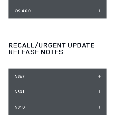
OS 4.0.0
RECALL/URGENT UPDATE
RELEASE NOTES
N867
N831
N810