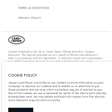
TERMS & CONDITIONS
PRIVACY POLICY
Capital Automotive Ltd, No.3, Insein Road, Hlaing Township, Yangon,
Myanmar. The figures provided are as a result of official manufacturer's
tests in accordance with EU legislation. A vehicle's actual fuel consumption
may differ from that achieved in such tests and these figures are for
comparative purposes only. The information, specification, prices and
colours on this website may vary from market to market and are subject to
change without notice. Please contact your local dealer for local availability
and prices.
COOKIE POLICY
Important note on imagery & specification.
The global shortage of
Jaguar Land Rover would like to use cookies to store information on your
semiconductors is currently affecting vehicle build specifications, option
computer to improve our website and to enable us to advertise to you
availability, and build timings. This is a very dynamic situation, and as a
those products and services which we believe may be of interest to you.
result imagery used within the website at present may not fully reflect
One of the cookies we use is essential for parts of the site to work and has
current specifications for features, options, trim and colour schemes. Please
already been sent. You may delete and block all cookies from this site but
consult your Retailer who will be able to confirm any current restrictions
some elements may not work correctly.
with you in order to allow an informed choice.
Weights stated reflect vehicle standard specification. Accessories and other
items fitted after the point of manufacture will affect payload. Ensure Gross