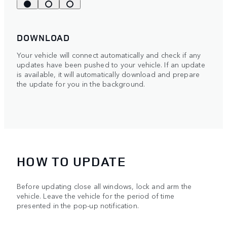
DOWNLOAD
Your vehicle will connect automatically and check if any
updates have been pushed to your vehicle. If an update
is available, it will automatically download and prepare
the update for you in the background.
HOW TO UPDATE
Before updating close all windows, lock and arm the
vehicle. Leave the vehicle for the period of time
presented in the pop-up notification.