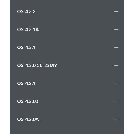
OS 4.3.2
OS 4.3.1A
OS 4.3.1
OS 4.3.0 20-23MY
OS 4.2.1
OS 4.2.0B
OS 4.2.0A