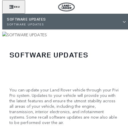
MENU
SOFTWARE UPDATES
SOFTWARE UPDATES
SOFTWARE UPDATES
You can update your Land Rover vehicle through your Pivi
Pro system. Updates to your vehicle will provide you with
the latest features and ensure the utmost stability across
all areas of your vehicle, including the engine,
transmission, interior electronics, and infotainment
systems. Some recall software updates are now also able
to be performed over the air.