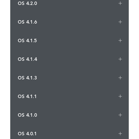
OS 4.2.0
OS 4.1.6
OS 4.1.5
OS 4.1.4
OS 4.1.3
OS 4.1.1
OS 4.1.0
OS 4.0.1