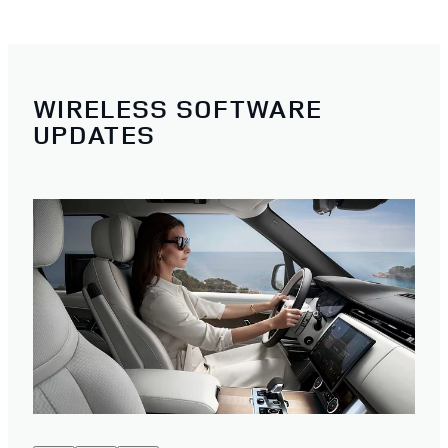
WIRELESS SOFTWARE
UPDATES