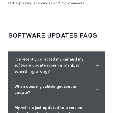
text explaining all changes and improvements.
SOFTWARE UPDATES FAQS
I’ve recently collected my car and my
software update screen is blank, is
something wrong?
When does my vehicle get sent an
update?
My vehicle just updated to a version