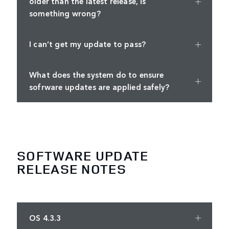
older than the latest release, is
something wrong?
I can’t get my update to pass?
What does the system do to ensure
sofrware updates are applied safely?
SOFTWARE UPDATE
RELEASE NOTES
OS 4.3.3