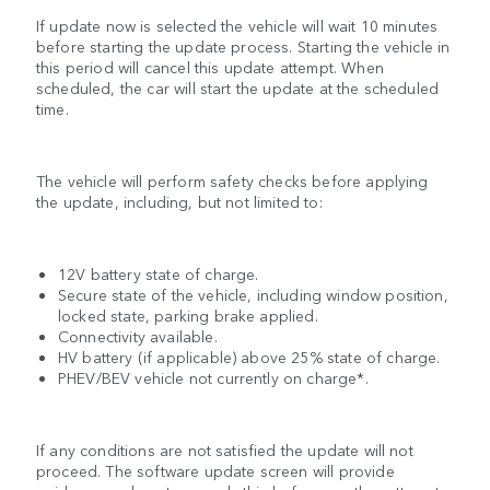
If update now is selected the vehicle will wait 10 minutes
before starting the update process. Starting the vehicle in
this period will cancel this update attempt. When
scheduled, the car will start the update at the scheduled
time.
The vehicle will perform safety checks before applying
the update, including, but not limited to:
12V battery state of charge.
Secure state of the vehicle, including window position,
locked state, parking brake applied.
Connectivity available.
HV battery (if applicable) above 25% state of charge.
PHEV/BEV vehicle not currently on charge*.
If any conditions are not satisfied the update will not
proceed. The software update screen will provide