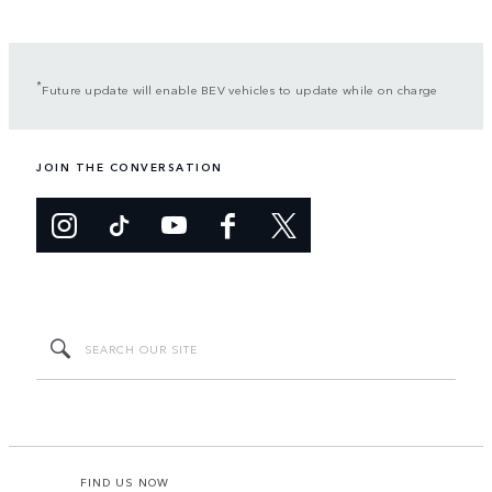
*
Future update will enable BEV vehicles to update while on charge
JOIN THE CONVERSATION
FIND US NOW