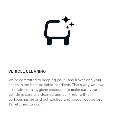
VEHICLE CLEANING
We’re committed to keeping your Land Rover and your
health in the best possible condition. That’s why we now
take additional hygiene measures to make sure your
vehicle is carefully cleaned and sanitized, with all
surfaces inside and out washed and vacuumed, before
it’s returned to you.