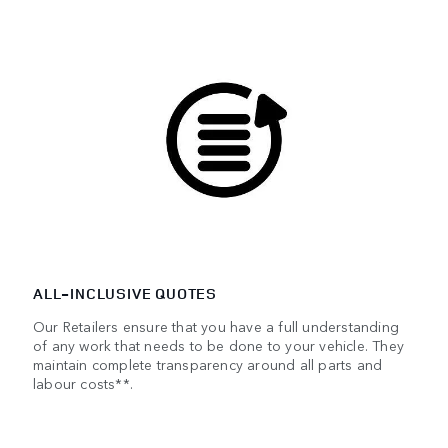
ALL-INCLUSIVE QUOTES
Our Retailers ensure that you have a full understanding
of any work that needs to be done to your vehicle. They
maintain complete transparency around all parts and
labour costs**.