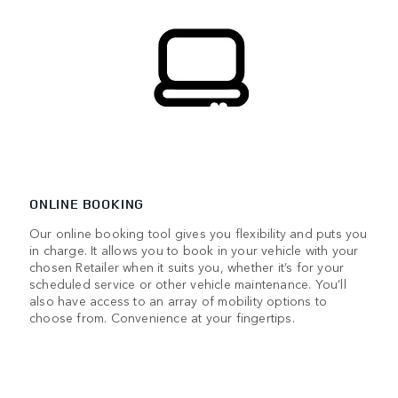
ONLINE BOOKING
Our online booking tool gives you flexibility and puts you
in charge. It allows you to book in your vehicle with your
chosen Retailer when it suits you, whether it’s for your
scheduled service or other vehicle maintenance. You’ll
also have access to an array of mobility options to
choose from. Convenience at your fingertips.