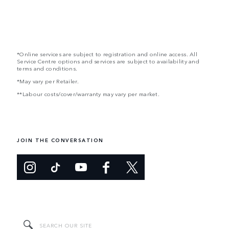
*Online services are subject to registration and online access. All
Service Centre options and services are subject to availability and
terms and conditions.
*May vary per Retailer.
**Labour costs/cover/warranty may vary per market.
JOIN THE CONVERSATION