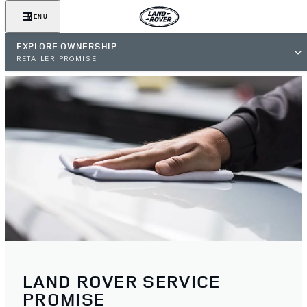
MENU
EXPLORE OWNERSHIP
RETAILER PROMISE
LAND ROVER SERVICE
PROMISE