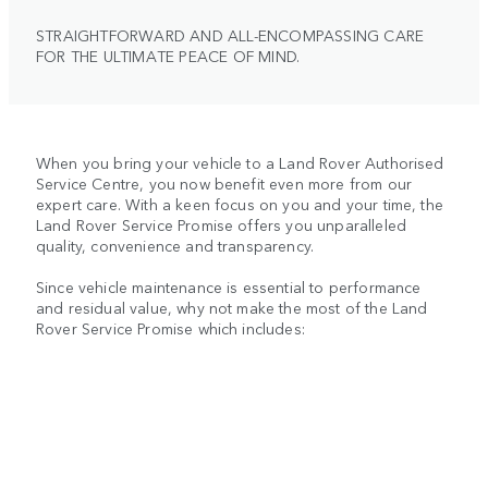
STRAIGHTFORWARD AND ALL-ENCOMPASSING CARE
FOR THE ULTIMATE PEACE OF MIND.
When you bring your vehicle to a Land Rover Authorised
Service Centre, you now benefit even more from our
expert care. With a keen focus on you and your time, the
Land Rover Service Promise offers you unparalleled
quality, convenience and transparency.
Since vehicle maintenance is essential to performance
and residual value, why not make the most of the Land
Rover Service Promise which includes: