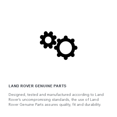
LAND ROVER GENUINE PARTS
Designed, tested and manufactured according to Land
Rover’s uncompromising standards, the use of Land
Rover Genuine Parts assures quality, fit and durability.