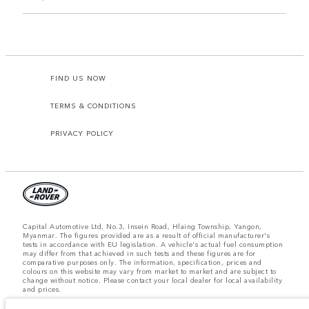
FIND US NOW
TERMS & CONDITIONS
PRIVACY POLICY
Capital Automotive Ltd, No.3, Insein Road, Hlaing Township, Yangon,
Myanmar. The figures provided are as a result of official manufacturer's
tests in accordance with EU legislation. A vehicle's actual fuel consumption
may differ from that achieved in such tests and these figures are for
comparative purposes only. The information, specification, prices and
colours on this website may vary from market to market and are subject to
change without notice. Please contact your local dealer for local availability
and prices.
Important note on imagery & specification.
The global shortage of