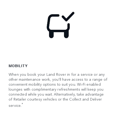
MOBILITY
When you book your Land Rover in for a service or any
other maintenance work, you’ll have access to a range of
convenient mobility options to suit you. Wi-Fi enabled
lounges with complimentary refreshments will keep you
connected while you wait. Alternatively, take advantage
of Retailer courtesy vehicles or the Collect and Deliver
*
service.