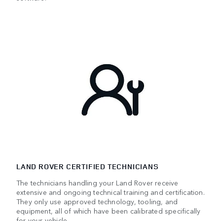
LAND ROVER CERTIFIED TECHNICIANS
The technicians handling your Land Rover receive
extensive and ongoing technical training and certification.
They only use approved technology, tooling, and
equipment, all of which have been calibrated specifically
for your vehicle.