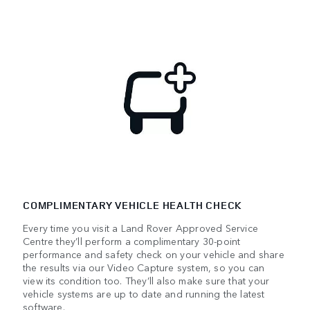
COMPLIMENTARY VEHICLE HEALTH CHECK
Every time you visit a Land Rover Approved Service
Centre they’ll perform a complimentary 30-point
performance and safety check on your vehicle and share
the results via our Video Capture system, so you can
view its condition too. They’ll also make sure that your
vehicle systems are up to date and running the latest
software.