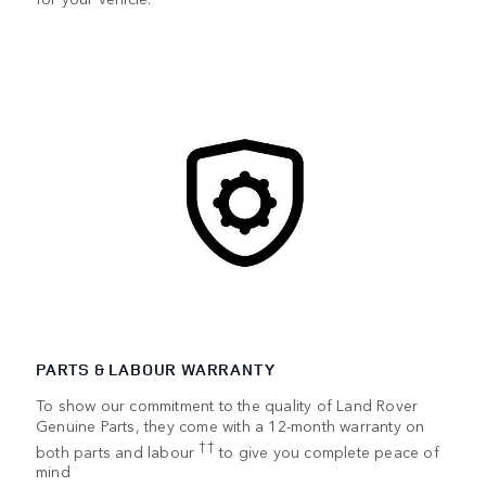
PARTS & LABOUR WARRANTY
To show our commitment to the quality of Land Rover
Genuine Parts, they come with a 12-month warranty on
††
both parts and labour
to give you complete peace of
mind