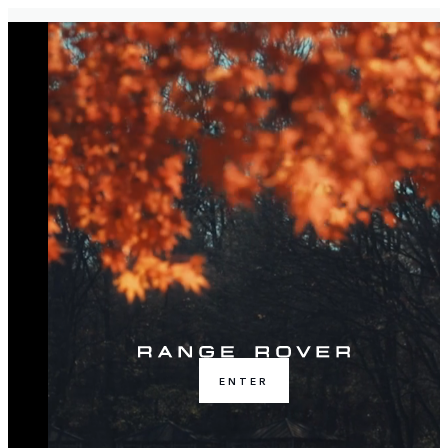
ENTER