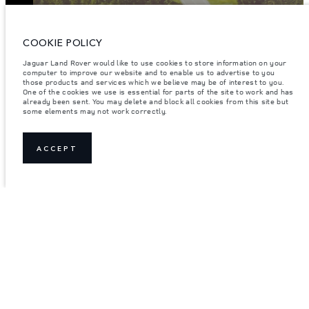
ENTER
COOKIE POLICY
Jaguar Land Rover would like to use cookies to store information on your
computer to improve our website and to enable us to advertise to you
those products and services which we believe may be of interest to you.
One of the cookies we use is essential for parts of the site to work and has
already been sent. You may delete and block all cookies from this site but
some elements may not work correctly.
ACCEPT
JOIN THE CONVERSATION