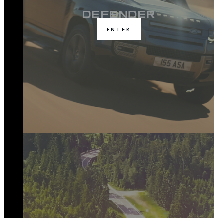
ENTER