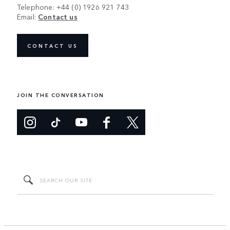
Telephone: +44 (0) 1926 921 743
Email:
Contact us
CONTACT US
JOIN THE CONVERSATION