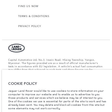
FIND US NOW
TERMS & CONDITIONS
PRIVACY POLICY
Capital Automotive Ltd, No.3, Insein Road, Hlaing Township, Yangon,
Myanmar. The figures provided are as a result of official manufacturer's
tests in accordance with EU legislation. A vehicle's actual fuel consumption
may differ from that achieved in such tests and these figures are for
comparative purposes only. The information, specification, prices and
colours on this website may vary from market to market and are subject to
change without notice. Please contact your local dealer for local availability
and prices.
COOKIE POLICY
Important note on imagery & specification.
The global shortage of
Jaguar Land Rover would like to use cookies to store information on your
semiconductors is currently affecting vehicle build specifications, option
computer to improve our website and to enable us to advertise to you
availability, and build timings. This is a very dynamic situation, and as a
those products and services which we believe may be of interest to you.
result imagery used within the website at present may not fully reflect
One of the cookies we use is essential for parts of the site to work and has
current specifications for features, options, trim and colour schemes. Please
already been sent. You may delete and block all cookies from this site but
consult your Retailer who will be able to confirm any current restrictions
some elements may not work correctly.
with you in order to allow an informed choice.