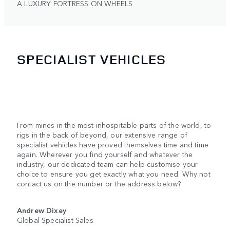
A LUXURY FORTRESS ON WHEELS
SPECIALIST VEHICLES
From mines in the most inhospitable parts of the world, to
rigs in the back of beyond, our extensive range of
specialist vehicles have proved themselves time and time
again. Wherever you find yourself and whatever the
industry, our dedicated team can help customise your
choice to ensure you get exactly what you need. Why not
contact us on the number or the address below?
Andrew Dixey
Global Specialist Sales