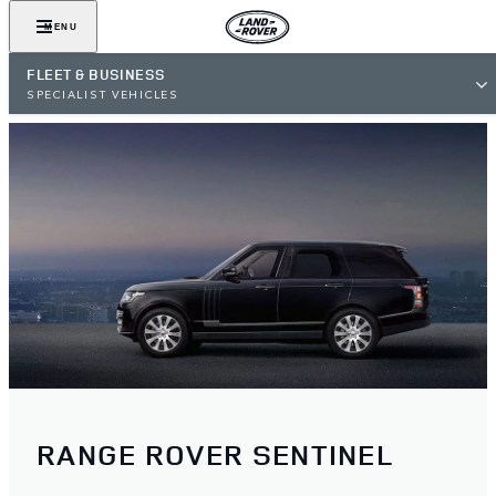
MENU
FLEET & BUSINESS
SPECIALIST VEHICLES
RANGE ROVER SENTINEL