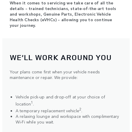
When it comes to servicing we take care of all the
details – trained technicians, state-of-the-art tools
and workshops, Genuine Parts, Electronic Vehicle
Health Checks (eVHCs) – allowing you to continue
your journey.
WE’LL WORK AROUND YOU
Your plans come first when your vehicle needs
maintenance or repair. We provide:
Vehicle pick-up and drop-off at your choice of
1
location
.
2
A temporary replacement vehicle
.
A relaxing lounge and workspace with complimentary
Wi-Fi while you wait.