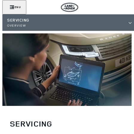
MENU
SERVICING
OVERVIEW
SERVICING