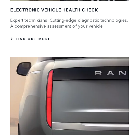
ELECTRONIC VEHICLE HEALTH CHECK
Expert technicians. Cutting-edge diagnostic technologies.
A comprehensive assessment of your vehicle.
FIND OUT MORE