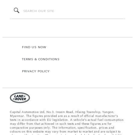
FIND US NOW
TERMS & CONDITIONS
PRIVACY POLICY
Capital Automotive Ltd, No.3, Insein Road, Hlaing Township, Yangon,
Myanmar. The figures provided are as a result of official manufacturer's
tests in accordance with EU legislation. A vehicle's actual fuel consumption
may differ from that achieved in such tests and these figures are for
comparative purposes only. The information, specification, prices and
colours on this website may vary from market to market and are subject to