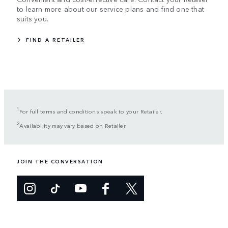
to learn more about our service plans and find one that
suits you.
FIND A RETAILER
1
For full terms and conditions speak to your Retailer.
2
Availability may vary based on Retailer.
JOIN THE CONVERSATION