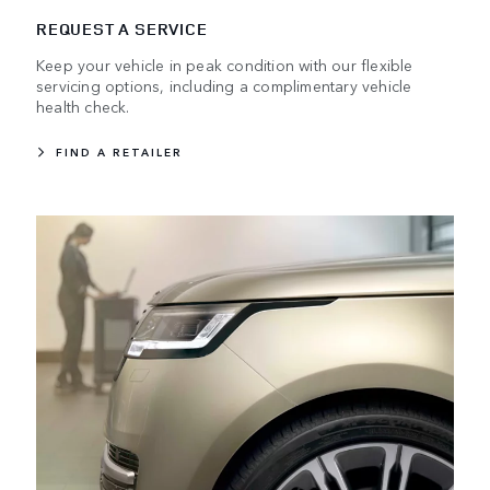
REQUEST A SERVICE
Keep your vehicle in peak condition with our flexible
servicing options, including a complimentary vehicle
health check.
FIND A RETAILER