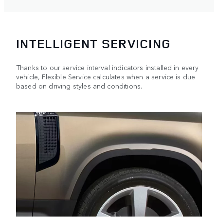
INTELLIGENT SERVICING
Thanks to our service interval indicators installed in every
vehicle, Flexible Service calculates when a service is due
based on driving styles and conditions.