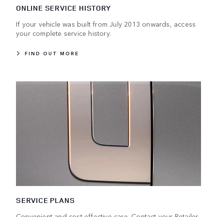
ONLINE SERVICE HISTORY
If your vehicle was built from July 2013 onwards, access
your complete service history.
FIND OUT MORE
SERVICE PLANS
Convenient and cost-effective care. Contact your Retailer