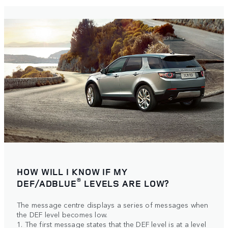
HOW WILL I KNOW IF MY
®
DEF/ADBLUE
LEVELS ARE LOW?
The message centre displays a series of messages when
the DEF level becomes low.
1. The first message states that the DEF level is at a level