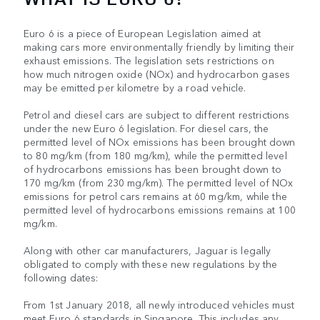
Euro 6 is a piece of European Legislation aimed at
making cars more environmentally friendly by limiting their
exhaust emissions. The legislation sets restrictions on
how much nitrogen oxide (NOx) and hydrocarbon gases
may be emitted per kilometre by a road vehicle.
Petrol and diesel cars are subject to different restrictions
under the new Euro 6 legislation. For diesel cars, the
permitted level of NOx emissions has been brought down
to 80 mg/km (from 180 mg/km), while the permitted level
of hydrocarbons emissions has been brought down to
170 mg/km (from 230 mg/km). The permitted level of NOx
emissions for petrol cars remains at 60 mg/km, while the
permitted level of hydrocarbons emissions remains at 100
mg/km.
Along with other car manufacturers, Jaguar is legally
obligated to comply with these new regulations by the
following dates:
From 1st January 2018, all newly introduced vehicles must
meet Euro 6 standards in Singapore. This includes any