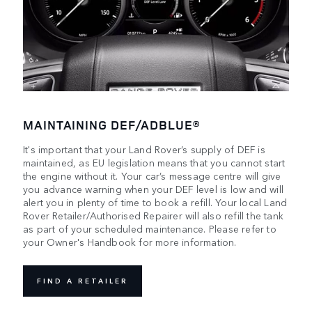
MAINTAINING DEF/ADBLUE®
It's important that your Land Rover’s supply of DEF is
maintained, as EU legislation means that you cannot start
the engine without it. Your car’s message centre will give
you advance warning when your DEF level is low and will
alert you in plenty of time to book a refill. Your local Land
Rover Retailer/Authorised Repairer will also refill the tank
as part of your scheduled maintenance. Please refer to
your Owner's Handbook for more information.
FIND A RETAILER