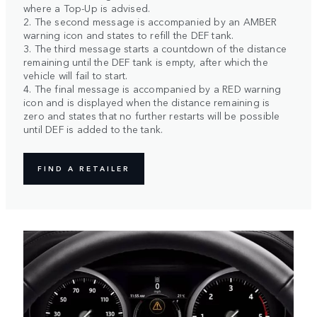
where a Top-Up is advised.
2. The second message is accompanied by an AMBER
warning icon and states to refill the DEF tank.
3. The third message starts a countdown of the distance
remaining until the DEF tank is empty, after which the
vehicle will fail to start.
4. The final message is accompanied by a RED warning
icon and is displayed when the distance remaining is
zero and states that no further restarts will be possible
until DEF is added to the tank.
FIND A RETAILER