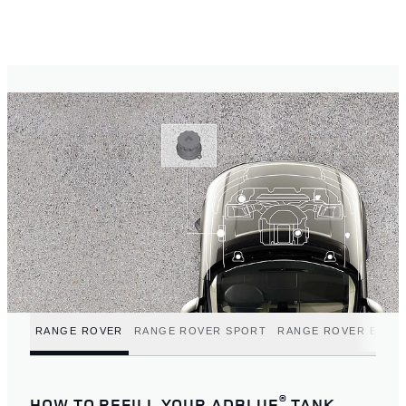
RANGE ROVER
RANGE ROVER SPORT
RANGE ROVER EVOQ
®
HOW TO REFILL YOUR ADBLUE
TANK