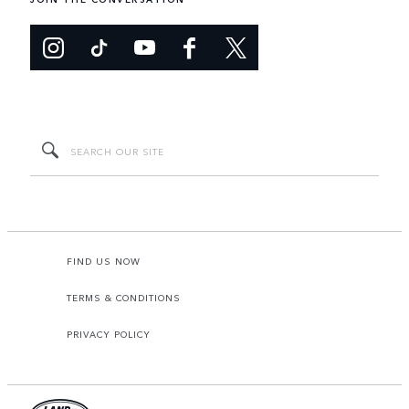
FIND US NOW
TERMS & CONDITIONS
PRIVACY POLICY