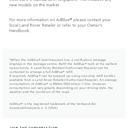
new models on the market.
For more information on AdBlue® please contact your
local Land Rover Retailer or refer to your Owner’s
Handbook.
*When the AdBlue® level becomes low, a notification message
displays in the message centre. Refill the AdBlue® tank at the earliest
opportunity. A Land Rover Retailer/Authorised Repairer can be
contacted to arrange a full AdBlue® refill.
If required, AdBlue® can be topped up using non-drip refill bottles
available from a Land Rover Retailer/Authorised Repairer. An average
consumption of AdBlue® is 800km (500 miles) /1 litre. However,
consumption can vary greatly depending on your driving style, the
weather and the condition of the road.
AdBlue® is the registered trademark of the Verband der
Automobilindustrie e. V. (VDA)
JOIN THE CONVERSATION