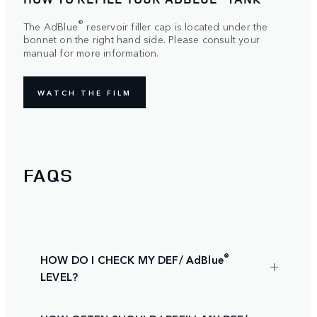
®
The AdBlue
reservoir filler cap is located under the
bonnet on the right hand side. Please consult your
manual for more information.
WATCH THE FILM
FAQS
®
HOW DO I CHECK MY DEF/ AdBlue
LEVEL?