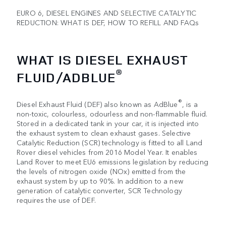
EURO 6, DIESEL ENGINES AND SELECTIVE CATALYTIC
REDUCTION: WHAT IS DEF, HOW TO REFILL AND FAQs
WHAT IS DIESEL EXHAUST
®
FLUID/ADBLUE
®
Diesel Exhaust Fluid (DEF) also known as AdBlue
, is a
non-toxic, colourless, odourless and non-flammable fluid.
Stored in a dedicated tank in your car, it is injected into
the exhaust system to clean exhaust gases. Selective
Catalytic Reduction (SCR) technology is fitted to all Land
Rover diesel vehicles from 2016 Model Year. It enables
Land Rover to meet EU6 emissions legislation by reducing
the levels of nitrogen oxide (NOx) emitted from the
exhaust system by up to 90%. In addition to a new
generation of catalytic converter, SCR Technology
requires the use of DEF.