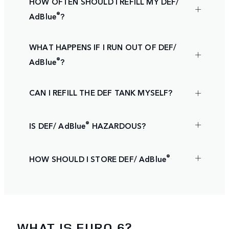
HOW OFTEN SHOULD I REFILL MY DEF/
®
AdBlue
?
WHAT HAPPENS IF I RUN OUT OF DEF/
®
AdBlue
?
CAN I REFILL THE DEF TANK MYSELF?
®
IS DEF/ AdBlue
HAZARDOUS?
®
HOW SHOULD I STORE DEF/ AdBlue
WHAT IS EURO 6?