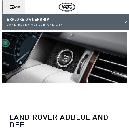
MENU
EXPLORE OWNERSHIP
LAND ROVER ADBLUE AND DEF
LAND ROVER ADBLUE AND
DEF