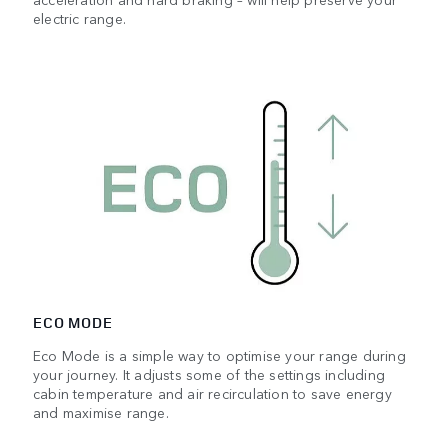
electric range.
ECO MODE
Eco Mode is a simple way to optimise your range during
your journey. It adjusts some of the settings including
cabin temperature and air recirculation to save energy
and maximise range.