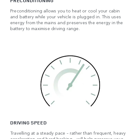
PRECONDITIONING
Preconditioning allows you to heat or cool your cabin
and battery while your vehicle is plugged in. This uses
energy from the mains and preserves the energy in the
battery to maximise driving range.
DRIVING SPEED
Travelling at a steady pace – rather than frequent, heavy
acceleration and hard braking – will help preserve your