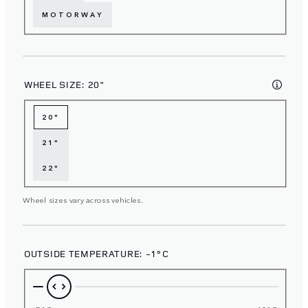
MOTORWAY
WHEEL SIZE:
20"
20"
21"
22"
Wheel sizes vary across vehicles.
OUTSIDE TEMPERATURE:
-1°C