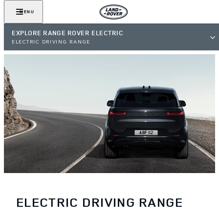
MENU
EXPLORE RANGE ROVER ELECTRIC
ELECTRIC DRIVING RANGE
ELECTRIC DRIVING RANGE