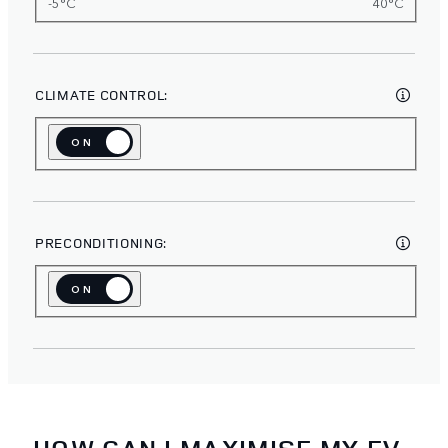
-5°C
40°C
CLIMATE CONTROL:
ON
OFF
PRECONDITIONING:
ON
OFF