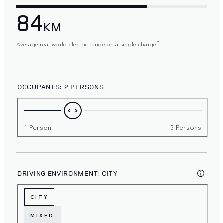
84
KM
†
Average real world electric range on a single charge
OCCUPANTS:
2 PERSONS
1 Person
5 Persons
DRIVING ENVIRONMENT:
CITY
CITY
MIXED