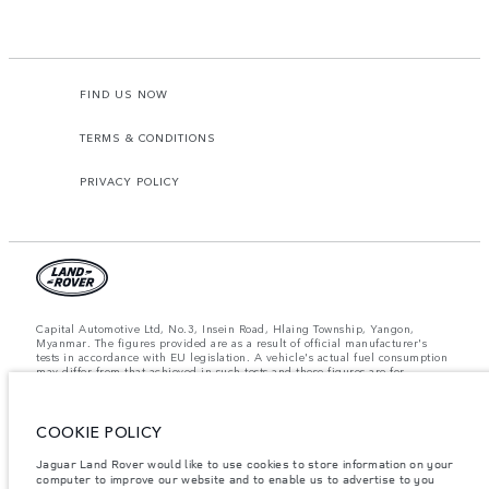
FIND US NOW
TERMS & CONDITIONS
PRIVACY POLICY
Capital Automotive Ltd, No.3, Insein Road, Hlaing Township, Yangon,
Myanmar. The figures provided are as a result of official manufacturer's
tests in accordance with EU legislation. A vehicle's actual fuel consumption
may differ from that achieved in such tests and these figures are for
comparative purposes only. The information, specification, prices and
colours on this website may vary from market to market and are subject to
change without notice. Please contact your local dealer for local availability
and prices.
COOKIE POLICY
Important note on imagery & specification.
The global shortage of
Jaguar Land Rover would like to use cookies to store information on your
semiconductors is currently affecting vehicle build specifications, option
computer to improve our website and to enable us to advertise to you
availability, and build timings. This is a very dynamic situation, and as a