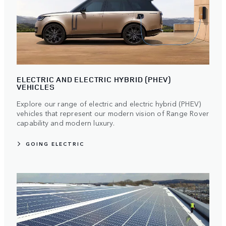
ELECTRIC AND ELECTRIC HYBRID (PHEV)
VEHICLES
Explore our range of electric and electric hybrid (PHEV)
vehicles that represent our modern vision of Range Rover
capability and modern luxury.
GOING ELECTRIC