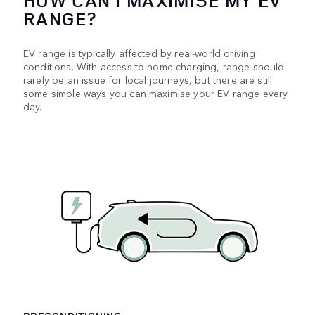
HOW CAN I MAXIMISE MY EV
RANGE?
EV range is typically affected by real-world driving
conditions. With access to home charging, range should
rarely be an issue for local journeys, but there are still
some simple ways you can maximise your EV range every
day.