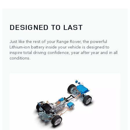
DESIGNED TO LAST
Just like the rest of your Range Rover, the powerful
Lithium-ion battery inside your vehicle is designed to
inspire total driving confidence, year after year and in all
conditions.