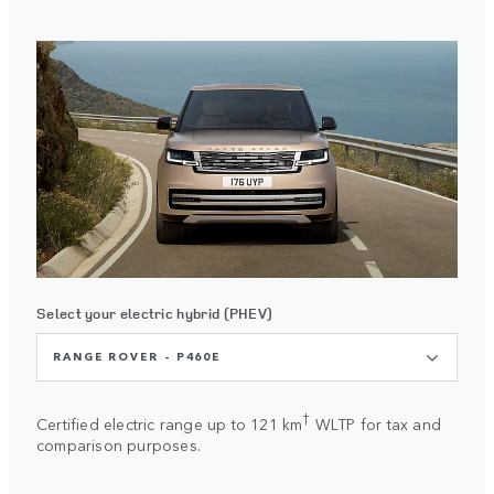
Select your electric hybrid (PHEV)
RANGE ROVER - P460E
†
Certified electric range up to 121 km
WLTP for tax and
comparison purposes.