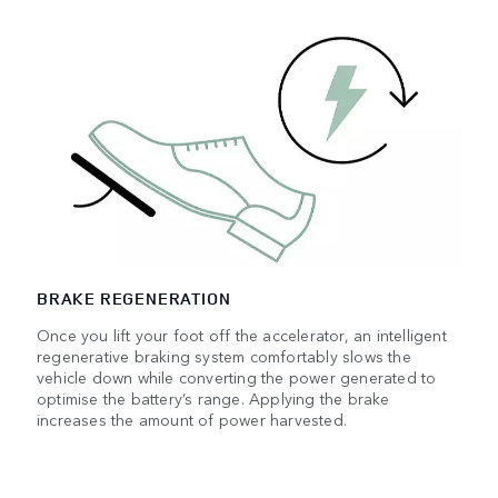
BRAKE REGENERATION
Once you lift your foot off the accelerator, an intelligent
regenerative braking system comfortably slows the
vehicle down while converting the power generated to
optimise the battery’s range. Applying the brake
increases the amount of power harvested.