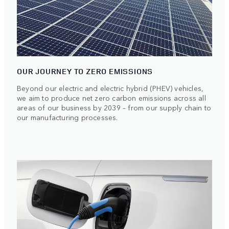
OUR JOURNEY TO ZERO EMISSIONS
Beyond our electric and electric hybrid (PHEV) vehicles,
we aim to produce net zero carbon emissions across all
areas of our business by 2039 – from our supply chain to
our manufacturing processes.