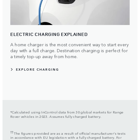
ELECTRIC CHARGING EXPLAINED
A home charger is the most convenient way to start every
day with a full charge. Destination charging is perfect for
a timely top-up away from home.
EXPLORE CHARGING
*Calculated using InControl data from 30 global markets for Range
Rover vehicles in 2023. Assumes fully charged battery.
††
The figures provided are as a result of official manufacturer's tests
in accordance with EU legislation with a fully charged battery. For