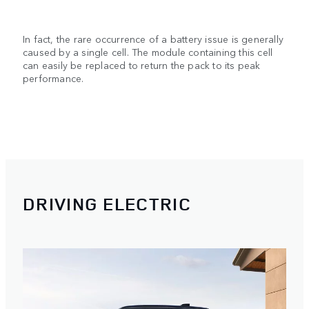
In fact, the rare occurrence of a battery issue is generally
caused by a single cell. The module containing this cell
can easily be replaced to return the pack to its peak
performance.
DRIVING ELECTRIC