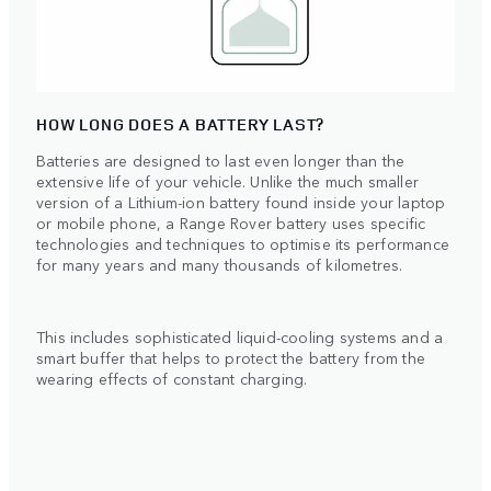
HOW LONG DOES A BATTERY LAST?
Batteries are designed to last even longer than the
extensive life of your vehicle. Unlike the much smaller
version of a Lithium-ion battery found inside your laptop
or mobile phone, a Range Rover battery uses specific
technologies and techniques to optimise its performance
for many years and many thousands of kilometres.
This includes sophisticated liquid-cooling systems and a
smart buffer that helps to protect the battery from the
wearing effects of constant charging.