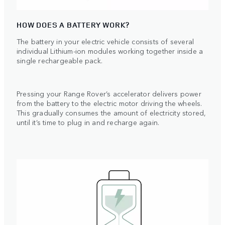
HOW DOES A BATTERY WORK?
The battery in your electric vehicle consists of several
individual Lithium-ion modules working together inside a
single rechargeable pack.
Pressing your Range Rover’s accelerator delivers power
from the battery to the electric motor driving the wheels.
This gradually consumes the amount of electricity stored,
until it’s time to plug in and recharge again.