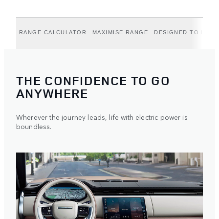
RANGE CALCULATOR
MAXIMISE RANGE
DESIGNED TO LAST
THE CONFIDENCE TO GO
ANYWHERE
Wherever the journey leads, life with electric power is
boundless.