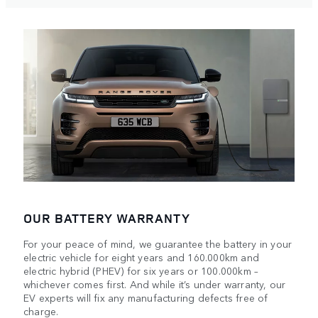
OUR BATTERY WARRANTY
For your peace of mind, we guarantee the battery in your
electric vehicle for eight years and 160.000km and
electric hybrid (PHEV) for six years or 100.000km –
whichever comes first. And while it’s under warranty, our
EV experts will fix any manufacturing defects free of
charge.