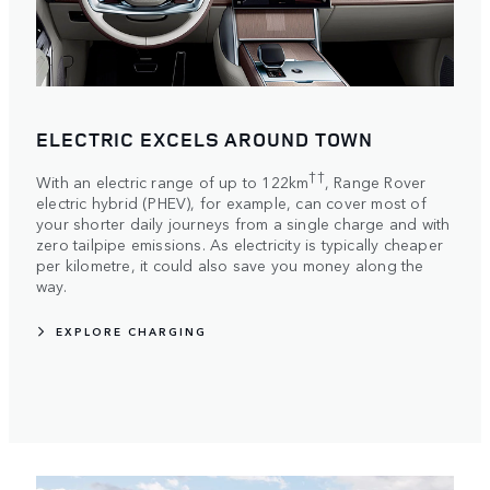
ELECTRIC EXCELS AROUND TOWN
††
With an electric range of up to 122km
, Range Rover
electric hybrid (PHEV), for example, can cover most of
your shorter daily journeys from a single charge and with
zero tailpipe emissions. As electricity is typically cheaper
per kilometre, it could also save you money along the
way.
EXPLORE CHARGING