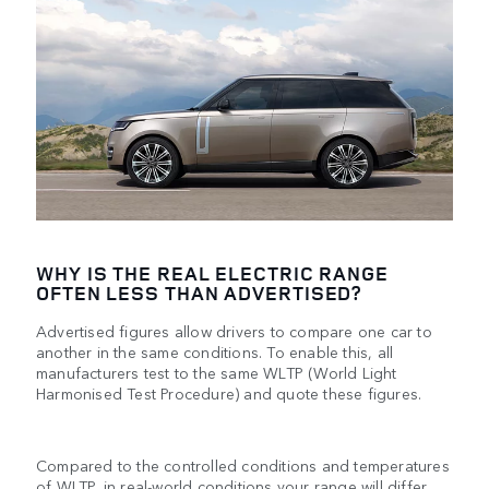
WHY IS THE REAL ELECTRIC RANGE
OFTEN LESS THAN ADVERTISED?
Advertised figures allow drivers to compare one car to
another in the same conditions. To enable this, all
manufacturers test to the same WLTP (World Light
Harmonised Test Procedure) and quote these figures.
Compared to the controlled conditions and temperatures
of WLTP, in real-world conditions your range will differ