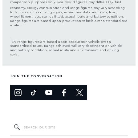
comparison purposes only. Real world figures may differ. CO
, fuel
2
economy, energy consumption and range figures may vary according
to factors such as driving styles, environmental conditions, load,
wheel fitment, accessories fitted, actual route and battery condition.
Range figures are based upon production vehicle over a standardised
route.
‡
EV range figures are based upon production vehicle over a
standardised route. Range achieved will vary dependent on vehicle
and battery condition, actual route and environment and driving
style.
JOIN THE CONVERSATION