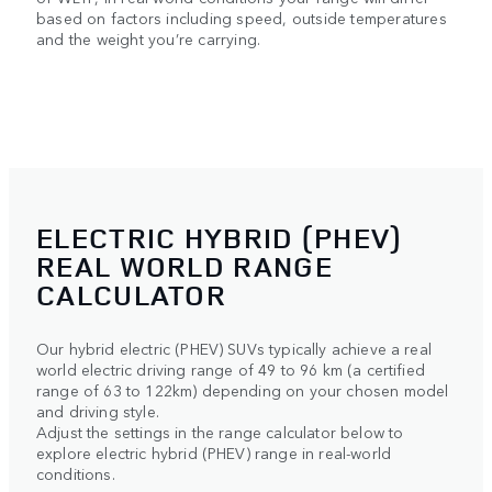
based on factors including speed, outside temperatures
and the weight you’re carrying.
ELECTRIC HYBRID (PHEV)
REAL WORLD RANGE
CALCULATOR
Our hybrid electric (PHEV) SUVs typically achieve a real
world electric driving range of 49 to 96 km (a certified
range of 63 to 122km) depending on your chosen model
and driving style.
Adjust the settings in the range calculator below to
explore electric hybrid (PHEV) range in real-world
conditions.