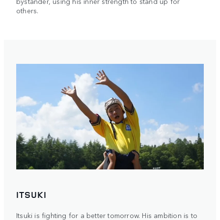
bystander, using his inner strength to stand up for
others.
ITSUKI
Itsuki is fighting for a better tomorrow. His ambition is to