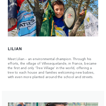
LILIAN
Meet Lilian – an environmental champion. Through his
efforts, the village of Villesequelande, in France, became
the first and only ‘Tree Village’ in the world, offering a
tree to each house and families welcoming new babies,
with even more planted around the school and streets.