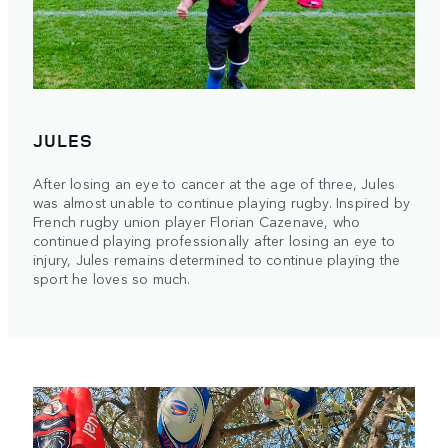
JULES
After losing an eye to cancer at the age of three, Jules
was almost unable to continue playing rugby. Inspired by
French rugby union player Florian Cazenave, who
continued playing professionally after losing an eye to
injury, Jules remains determined to continue playing the
sport he loves so much.