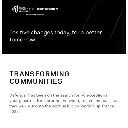
Positive changes today, for a better
tomorrow.
TRANSFORMING
COMMUNITIES
Defender has been on the search for 96 exceptional
young heroes from around the world, to join the teams as
they walk out onto the pitch at Rugby World Cup France
2023.