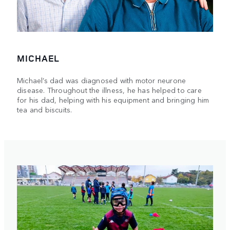
MICHAEL
Michael’s dad was diagnosed with motor neurone
disease. Throughout the illness, he has helped to care
for his dad, helping with his equipment and bringing him
tea and biscuits.