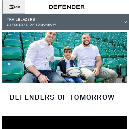
MENU
TRAILBLAZERS
DEFENDERS OF TOMORROW
DEFENDERS OF TOMORROW