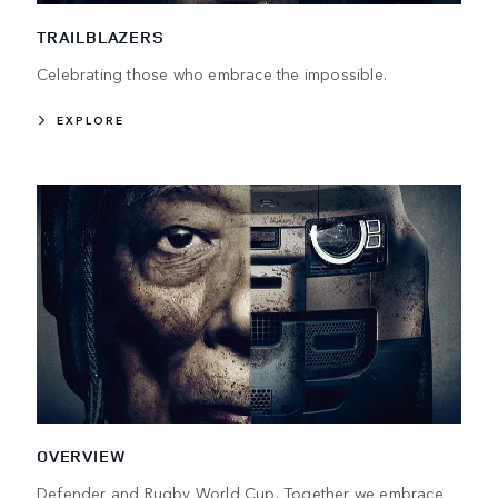
TRAILBLAZERS
Celebrating those who embrace the impossible.
EXPLORE
OVERVIEW
Defender and Rugby World Cup. Together we embrace