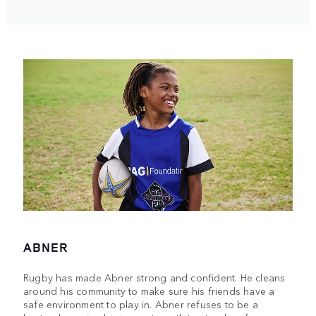
ABNER
Rugby has made Abner strong and confident. He cleans
around his community to make sure his friends have a
safe environment to play in. Abner refuses to be a