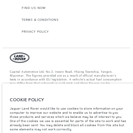
FIND US NOW
TERMS & CONDITIONS
PRIVACY POLICY
Capital Automotive Ltd, No.3, Insein Road, Hlaing Township, Yangon,
Myanmar. The figures provided are as a result of official manufacturer's
tests in accordance with EU legislation. A vehicle's actual fuel consumption
may differ from that achieved in such tests and these figures are for
comparative purposes only. The information, specification, prices and
colours on this website may vary from market to market and are subject to
change without notice. Please contact your local dealer for local availability
COOKIE POLICY
and prices.
Important note on imagery & specification.
The global shortage of
Jaguar Land Rover would like to use cookies to store information on your
semiconductors is currently affecting vehicle build specifications, option
computer to improve our website and to enable us to advertise to you
availability, and build timings. This is a very dynamic situation, and as a
those products and services which we believe may be of interest to you.
result imagery used within the website at present may not fully reflect
One of the cookies we use is essential for parts of the site to work and has
current specifications for features, options, trim and colour schemes. Please
already been sent. You may delete and block all cookies from this site but
consult your Retailer who will be able to confirm any current restrictions
some elements may not work correctly.
with you in order to allow an informed choice.