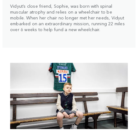
Vidyut’s close friend, Sophie, was born with spinal
muscular atrophy and relies on a wheelchair to be
mobile. When her chair no longer met her needs, Vidyut
embarked on an extraordinary mission, running 22 miles
over 6 weeks to help fund a new wheelchair.