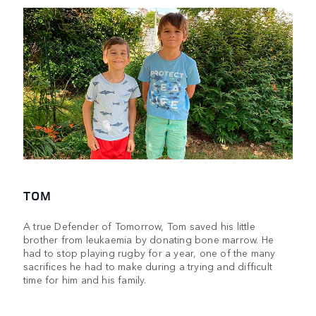
TOM
A true Defender of Tomorrow, Tom saved his little
brother from leukaemia by donating bone marrow. He
had to stop playing rugby for a year, one of the many
sacrifices he had to make during a trying and difficult
time for him and his family.