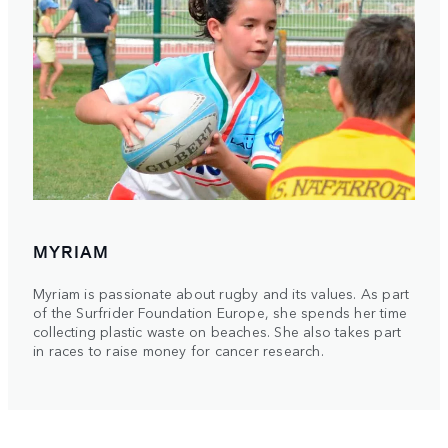
MYRIAM
Myriam is passionate about rugby and its values. As part
of the Surfrider Foundation Europe, she spends her time
collecting plastic waste on beaches. She also takes part
in races to raise money for cancer research.