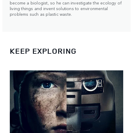
become a biologist, so he can investigate the ecology of
living things and invent solutions to environmental
problems such as plastic waste.
KEEP EXPLORING