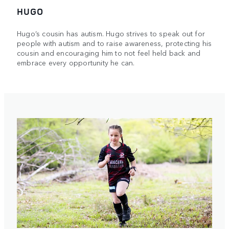
HUGO
Hugo’s cousin has autism. Hugo strives to speak out for
people with autism and to raise awareness, protecting his
cousin and encouraging him to not feel held back and
embrace every opportunity he can.