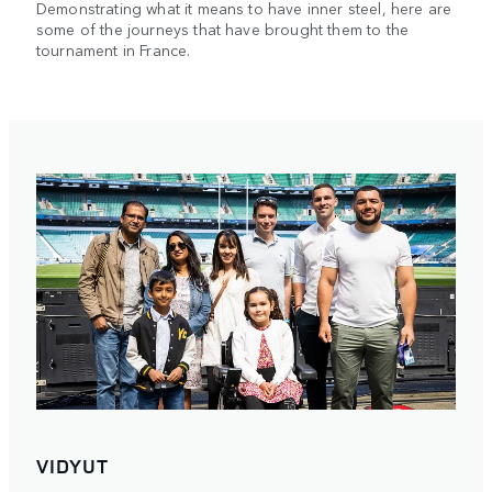
Demonstrating what it means to have inner steel, here are
some of the journeys that have brought them to the
tournament in France.
VIDYUT