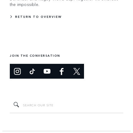
the impossible.
RETURN TO OVERVIEW
JOIN THE CONVERSATION