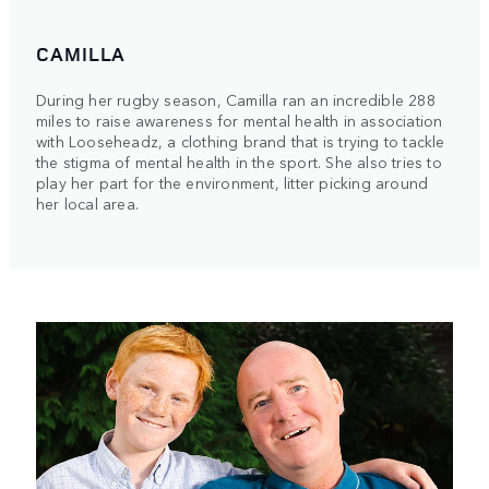
CAMILLA
During her rugby season, Camilla ran an incredible 288
miles to raise awareness for mental health in association
with Looseheadz, a clothing brand that is trying to tackle
the stigma of mental health in the sport. She also tries to
play her part for the environment, litter picking around
her local area.