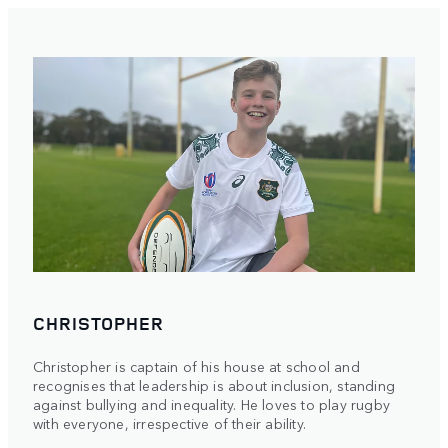
CHRISTOPHER
Christopher is captain of his house at school and
recognises that leadership is about inclusion, standing
against bullying and inequality. He loves to play rugby
with everyone, irrespective of their ability.