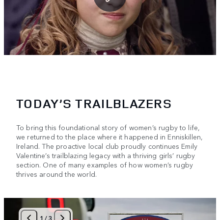
TODAY’S TRAILBLAZERS
To bring this foundational story of women’s rugby to life,
we returned to the place where it happened in Enniskillen,
Ireland. The proactive local club proudly continues Emily
Valentine’s trailblazing legacy with a thriving girls’ rugby
section. One of many examples of how women’s rugby
thrives around the world.
1
/
3