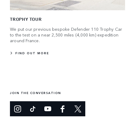
TROPHY TOUR
We put our previous bespoke Defender 110 Trophy Car
to the test on a near 2,500 miles (4,000 km) expedition
around France.
FIND OUT MORE
JOIN THE CONVERSATION