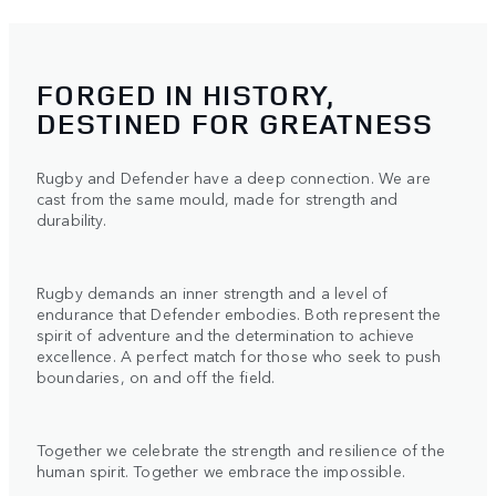
FORGED IN HISTORY,
DESTINED FOR GREATNESS
Rugby and Defender have a deep connection. We are
cast from the same mould, made for strength and
durability.
Rugby demands an inner strength and a level of
endurance that Defender embodies. Both represent the
spirit of adventure and the determination to achieve
excellence. A perfect match for those who seek to push
boundaries, on and off the field.
Together we celebrate the strength and resilience of the
human spirit. Together we embrace the impossible.