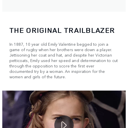
THE ORIGINAL TRAILBLAZER
In 1887, 10 year old Emily Valentine begged to join a
game of rugby when her brothers were down a player.
Jettisoning her coat and hat, and despite her Victorian
petticoats, Emily used her speed and determination to cut
through the opposition to score the first ever
documented try by a woman. An inspiration for the
women and girls of the future.