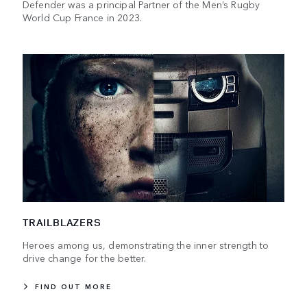
Defender was a principal Partner of the Men’s Rugby
World Cup France in 2023.
TRAILBLAZERS
Heroes among us, demonstrating the inner strength to
drive change for the better.
FIND OUT MORE