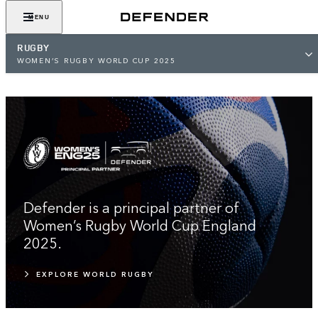
EMBRACE THE IMPOSSIBLE
MENU
RUGBY
WOMEN’S RUGBY WORLD CUP 2025
Defender is a principal partner of
Women’s Rugby World Cup England
2025.
EXPLORE WORLD RUGBY