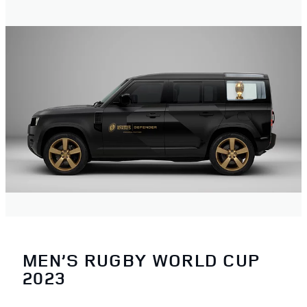
MEN’S RUGBY WORLD CUP
2023