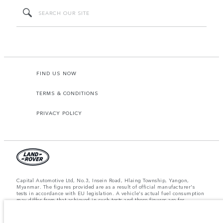
FIND US NOW
TERMS & CONDITIONS
PRIVACY POLICY
Capital Automotive Ltd, No.3, Insein Road, Hlaing Township, Yangon,
Myanmar. The figures provided are as a result of official manufacturer's
tests in accordance with EU legislation. A vehicle's actual fuel consumption
may differ from that achieved in such tests and these figures are for
comparative purposes only. The information, specification, prices and
colours on this website may vary from market to market and are subject to
change without notice. Please contact your local dealer for local availability