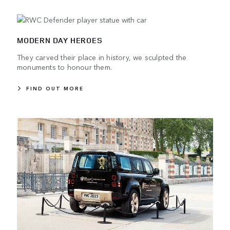
MODERN DAY HEROES
They carved their place in history, we sculpted the
monuments to honour them.
FIND OUT MORE