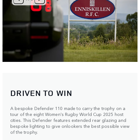
DRIVEN TO WIN
A bespoke Defender 110 made to carry the trophy on a
tour of the eight Women's Rugby World Cup 2025 host
cities. This Defender features extended rear glazing and
bespoke lighting to give onlookers the best possible view
of the trophy.