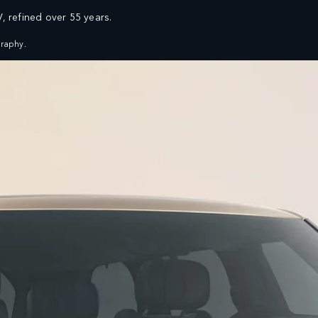
V, refined over 55 years.
FIND A RETAILER
VEHICLES
OWNERS
EXPLORE
SHOP NOW
raphy.
SERVICING AND MAINTENANCE
ASSISTANCE
OVERVIEW
ROADSIDE ASSISTANCE
SERVICE PLANS
ENQUIRIES
GENUINE PARTS
FIND US NOW
FAQ