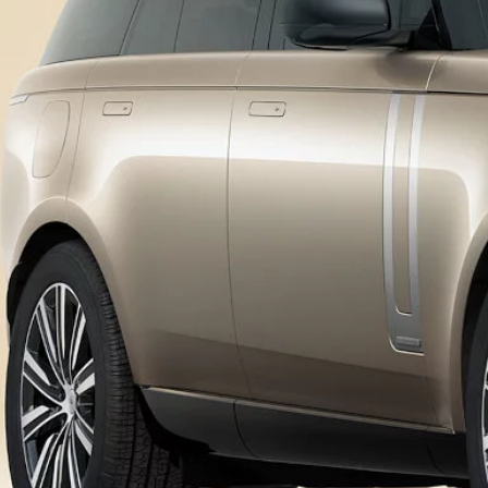
OWNERSHIP
DIPLOMATIC SALES
OVERVIEW
SHOPPING TOOLS
SOFTWARE UPDATES
BRANDED GOODS
BOOK A SERVICE
KEEP ME INFORMED
GUIDES AND MANUALS
FIND A RETAILER
FIND US NOW
TERMS & CONDITIONS
PRIVACY POLICY