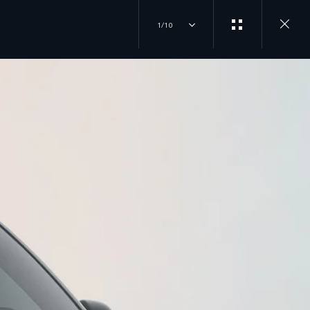
1/10
EXPERIENCES
JOIN THE CONVERSATION
OVERVIEW
INSTAGRAM
DRIVING EXPERIENCES
FACTORY TOURS
TIKTOK
TRAVEL