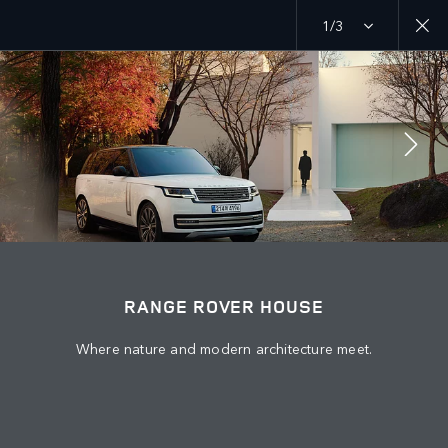
1/3
MENU
EXPLORE
RANGE ROVER CHAPTERS
JOIN THE CONVERSATION
RANGE ROVER HOUSE
Where nature and modern architecture meet.