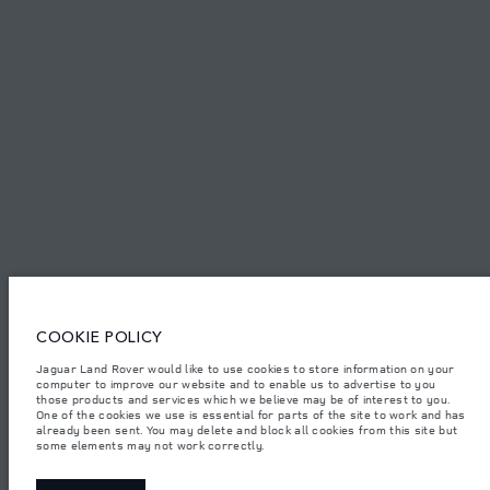
TERMS & CONDITIONS
PRIVACY POLICY
Capital Automotive Ltd, No.3, Insein Road, Hlaing Township, Yangon,
Myanmar. The figures provided are as a result of official manufacturer's
tests in accordance with EU legislation. A vehicle's actual fuel consumption
may differ from that achieved in such tests and these figures are for
comparative purposes only. The information, specification, prices and
colours on this website may vary from market to market and are subject to
change without notice. Please contact your local dealer for local availability
COOKIE POLICY
and prices.
Important note on imagery & specification.
The global shortage of
Jaguar Land Rover would like to use cookies to store information on your
semiconductors is currently affecting vehicle build specifications, option
computer to improve our website and to enable us to advertise to you
availability, and build timings. This is a very dynamic situation, and as a
those products and services which we believe may be of interest to you.
result imagery used within the website at present may not fully reflect
One of the cookies we use is essential for parts of the site to work and has
current specifications for features, options, trim and colour schemes. Please
already been sent. You may delete and block all cookies from this site but
consult your Retailer who will be able to confirm any current restrictions
some elements may not work correctly.
with you in order to allow an informed choice.
Weights stated reflect vehicle standard specification. Accessories and other
items fitted after the point of manufacture will affect payload. Ensure Gross