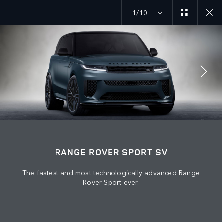
1/10
MENU
JOIN THE CONVERSATION
RANGE ROVER SPORT SV
The fastest and most technologically advanced Range
Rover Sport ever.
FIND US NOW