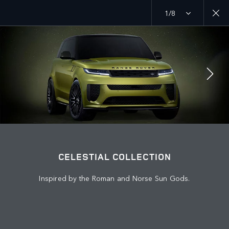
1/8
MENU
JOIN THE CONVERSATION
CELESTIAL COLLECTION
Inspired by the Roman and Norse Sun Gods.
FIND US NOW