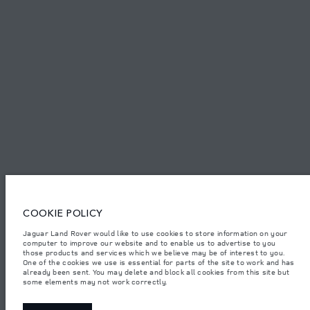
TERMS & CONDITIONS
PRIVACY POLICY
Capital Automotive Ltd, No.3, Insein Road, Hlaing Township, Yangon,
Myanmar. The figures provided are as a result of official manufacturer's
tests in accordance with EU legislation. A vehicle's actual fuel consumption
may differ from that achieved in such tests and these figures are for
comparative purposes only. The information, specification, prices and
colours on this website may vary from market to market and are subject to
change without notice. Please contact your local dealer for local availability
COOKIE POLICY
and prices.
Important note on imagery & specification.
The global shortage of
Jaguar Land Rover would like to use cookies to store information on your
semiconductors is currently affecting vehicle build specifications, option
computer to improve our website and to enable us to advertise to you
availability, and build timings. This is a very dynamic situation, and as a
those products and services which we believe may be of interest to you.
result imagery used within the website at present may not fully reflect
One of the cookies we use is essential for parts of the site to work and has
current specifications for features, options, trim and colour schemes. Please
already been sent. You may delete and block all cookies from this site but
consult your Retailer who will be able to confirm any current restrictions
some elements may not work correctly.
with you in order to allow an informed choice.
Weights stated reflect vehicle standard specification. Accessories and other
items fitted after the point of manufacture will affect payload. Ensure Gross