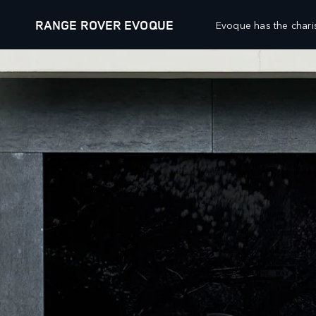
RANGE ROVER EVOQUE
Evoque has the chari
VEHICLES
FLEET AND BUSINESS
RANGE ROVER
OVERVIEW
DEFENDER
SPECIALIST VEHICLES
DISCOVERY
DIPLOMATIC AND EMBASSY SALES
SV
OWNERSHIP
DIPLOMATIC SALES
OVERVIEW