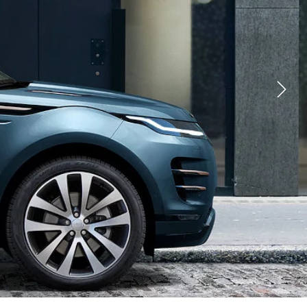
YOUTUBE
FACEBOOK
X