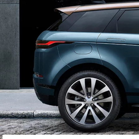
SHOPPING TOOLS
SOFTWARE UPDATES
BRANDED GOODS
BOOK A SERVICE
KEEP ME INFORMED
GUIDES AND MANUALS
FIND A RETAILER
FIND US NOW
TERMS & CONDITIONS
PRIVACY POLICY