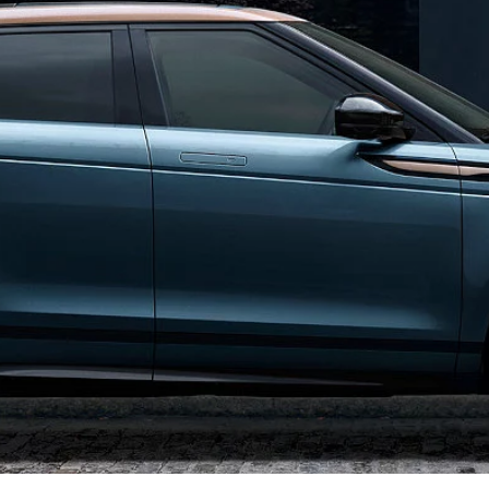
OVERVIEW
LAND ROVER CLASSIC
NEWS