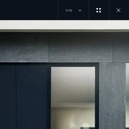
1/10
EXPERIENCES
JOIN THE CONVERSATION
OVERVIEW
INSTAGRAM
DRIVING EXPERIENCES
FACTORY TOURS
TIKTOK
TRAVEL
CLASSIC EXPERIENCES